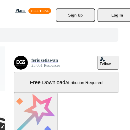
Plans
Sign Up
Log In
feris setiawan
Follow
25,031 Resources
Free Download
Attribution Required