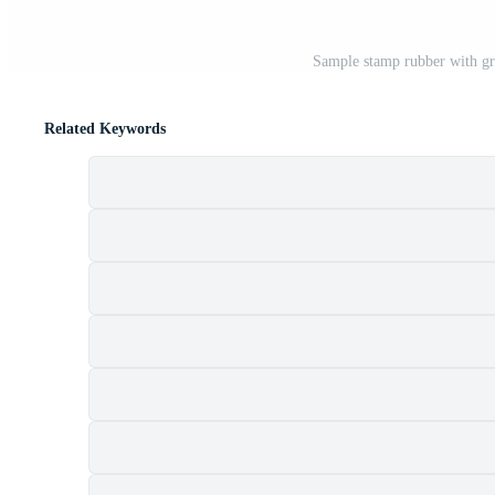
Sample stamp rubber with gr
Related Keywords