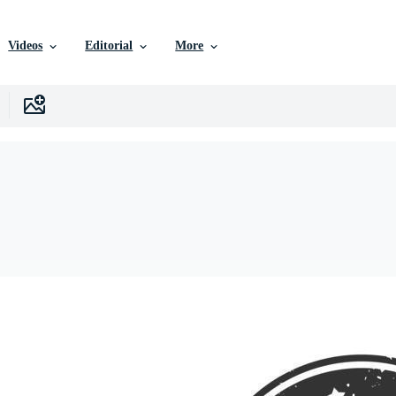
Videos
Editorial
More