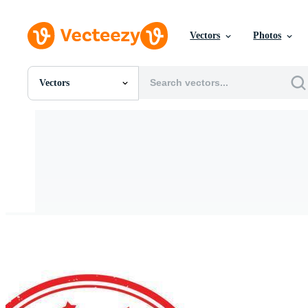
Vectors
Photos
Vectors
All Images
Photos
PNGs
PSDs
SVGs
Templates
Vectors
Videos
Motion Graphics
Editorial Images
Editorial Events