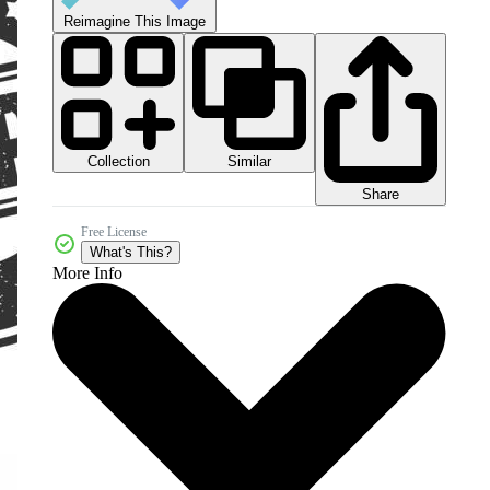
Reimagine This Image
Collection
Similar
Share
Free License
What's This?
More Info