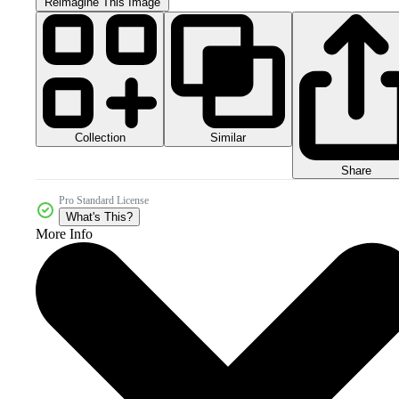
Reimagine This Image
Collection
Similar
Share
Pro Standard License
What's This?
More Info