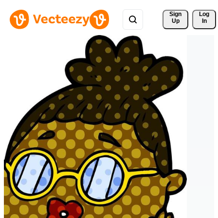
Sign 
Log
Up
In