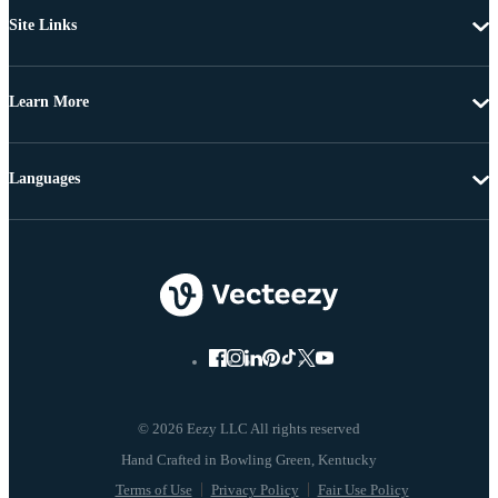
Site Links
Learn More
Languages
© 2026 Eezy LLC All rights reserved
Terms of Use
Privacy Policy
Fair Use Policy