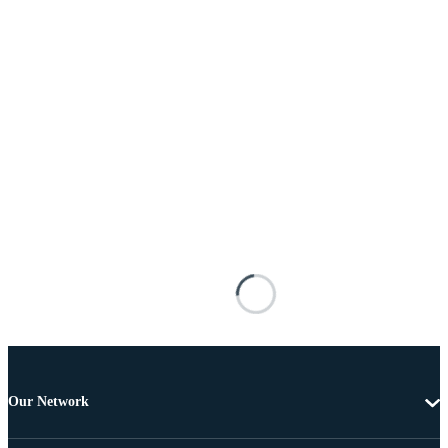
Our Network