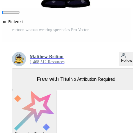
 on Pinterest
cartoon woman wearing spectacles Pro Vector
Matthew Britton
Follow
1,468,512 Resources
Free with Trial
No Attribution Required