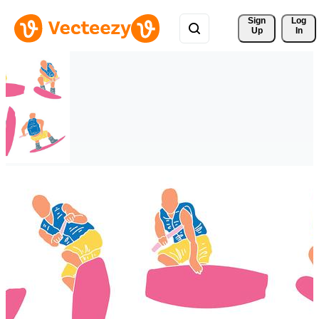
Sign 
Log
Up
In