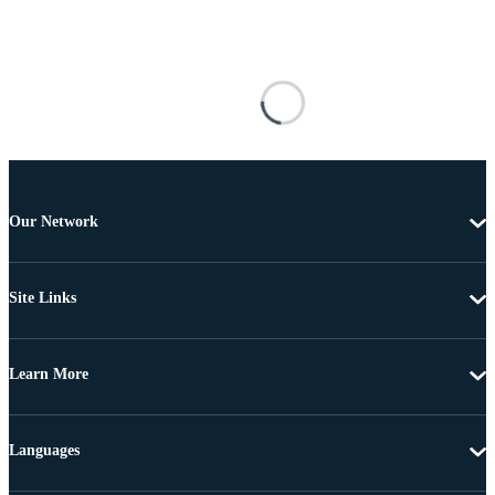
Our Network
Site Links
Learn More
Languages