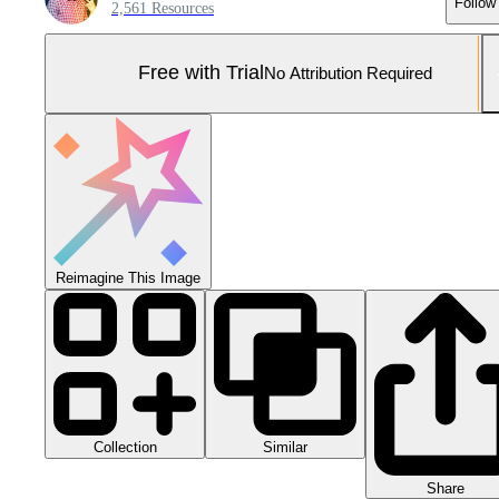
Follow
2,561 Resources
Free with Trial
No Attribution Required
Reimagine This Image
Collection
Similar
Share