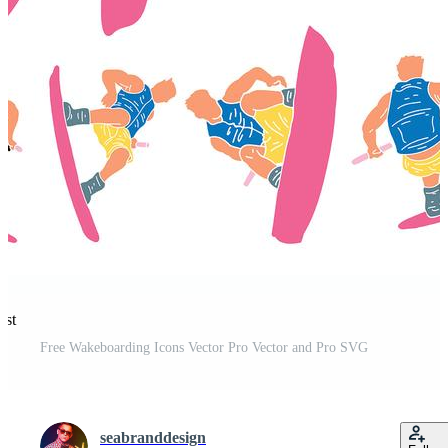
est
Free Wakeboarding Icons Vector Pro Vector and Pro SVG
seabranddesign