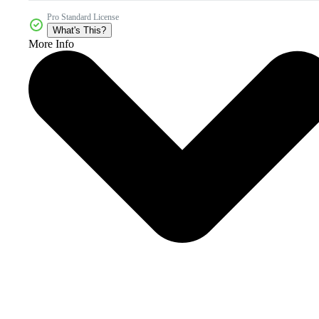
Pro Standard License
What's This?
More Info