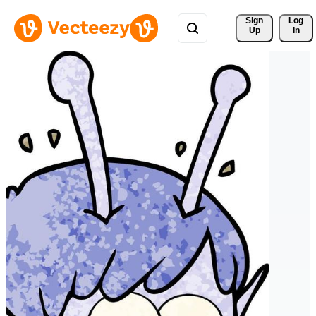
Sign 
Log
Up
In