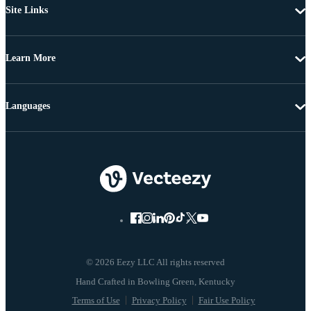
Site Links
Learn More
Languages
© 2026 Eezy LLC All rights reserved
Terms of Use
Privacy Policy
Fair Use Policy