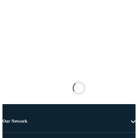
Our Network