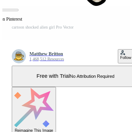
on Pinterest
cartoon shocked alien girl Pro Vector
Matthew Britton
Follow
1,468,512 Resources
Free with Trial
No Attribution Required
Reimagine This Image