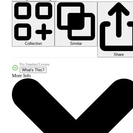
Collection
Similar
Share
Pro Standard License
What's This?
More Info