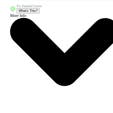
Pro Standard License
What's This?
More Info