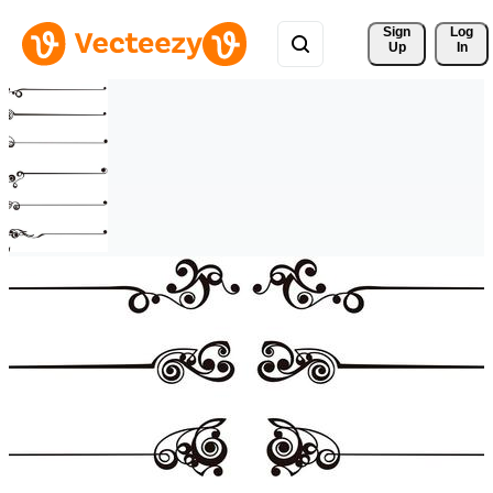
Sign 
Log
Up
In