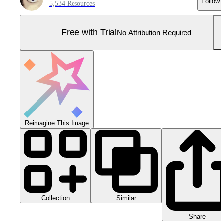
Follow
5,534 Resources
Free with Trial
No Attribution Required
Reimagine This Image
Collection
Similar
Share