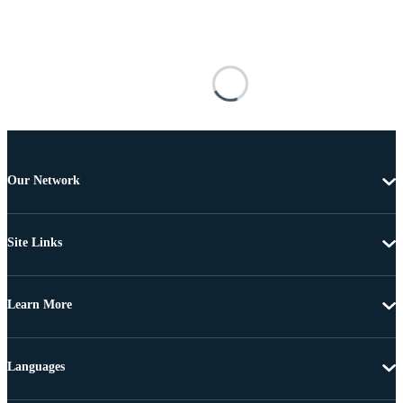
Our Network
Site Links
Learn More
Languages