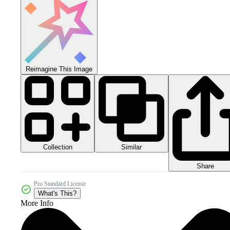
Reimagine This Image
Collection
Similar
Share
Pro Standard License
What's This?
More Info