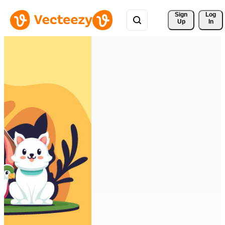
Sign 
Log
Up
In