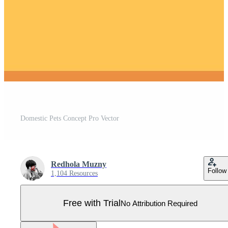
Domestic Pets Concept Pro Vector
Redhola Muzny
Follow
1,104 Resources
Free with Trial
No Attribution Required