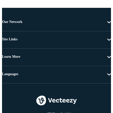
Our Network
Site Links
Learn More
Languages