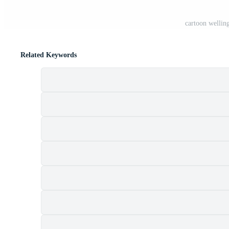
cartoon wellin
Related Keywords