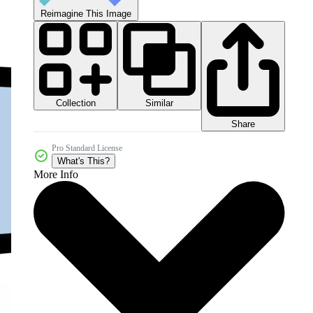
Reimagine This Image
Collection
Similar
Share
Pro Standard License
What's This?
More Info