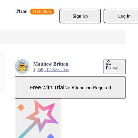
Plans
Sign Up
Log In
Matthew Britton
Follow
1,468,512 Resources
Free with Trial
No Attribution Required