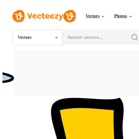
Vectors
Photos
Vectors
All Images
Photos
PNGs
PSDs
SVGs
Templates
Vectors
Videos
Motion Graphics
Editorial Images
Editorial Events