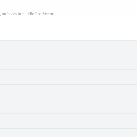
gton boots in puddle Pro Vector