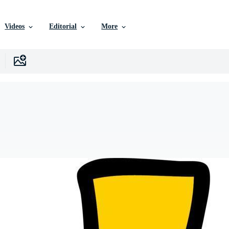
Videos
Editorial
More