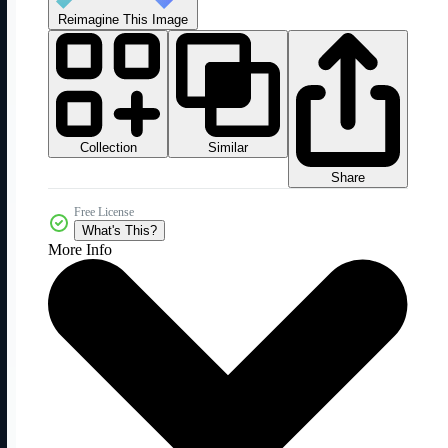
Reimagine This Image
Collection
Similar
Share
Free License
What's This?
More Info