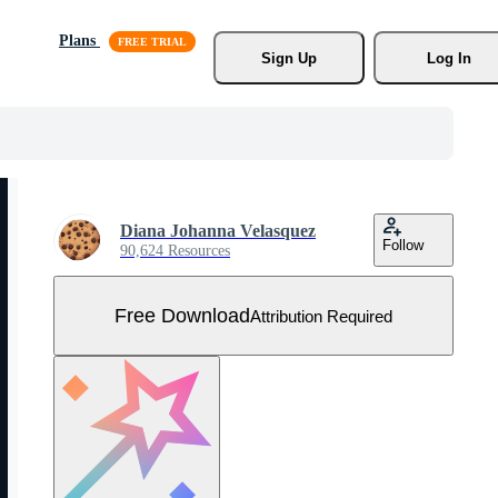
Plans
Sign Up
Log In
Diana Johanna Velasquez
Follow
90,624 Resources
Free Download
Attribution Required