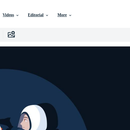
Videos
Editorial
More