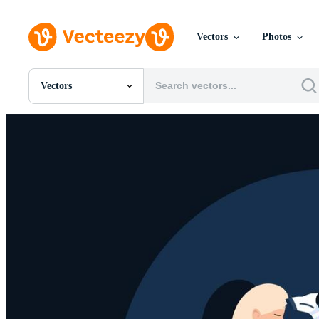
Vectors
Photos
Vectors
All Images
Photos
PNGs
PSDs
SVGs
Templates
Vectors
Videos
Motion Graphics
Editorial Images
Editorial Events