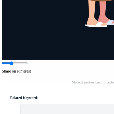
Share on Pinterest
Medical professional in prote
Related Keywords