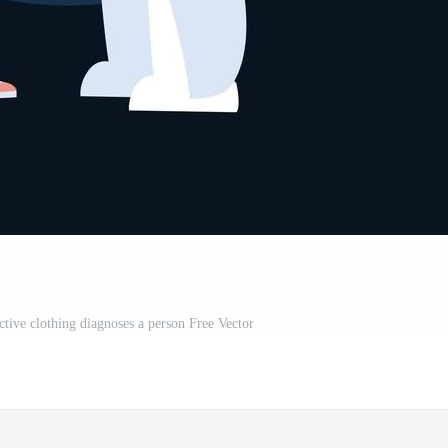
ctive clothing diagnoses a person Free Vector