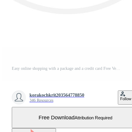
Easy online shopping with a package and a credit card Free Vector
korakochkrit203564778850
Follow
346 Resources
Free Download
Attribution Required