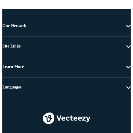
Our Network
Site Links
Learn More
Languages