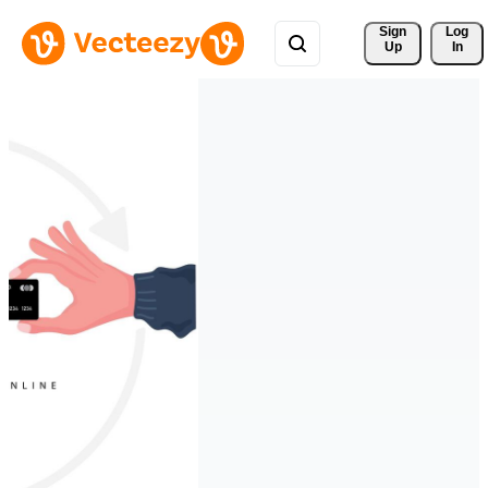
Sign 
Log
Up
In