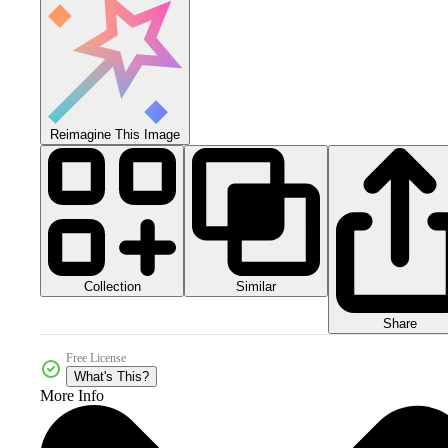
Reimagine This Image
Collection
Similar
Share
Free License
What's This?
More Info