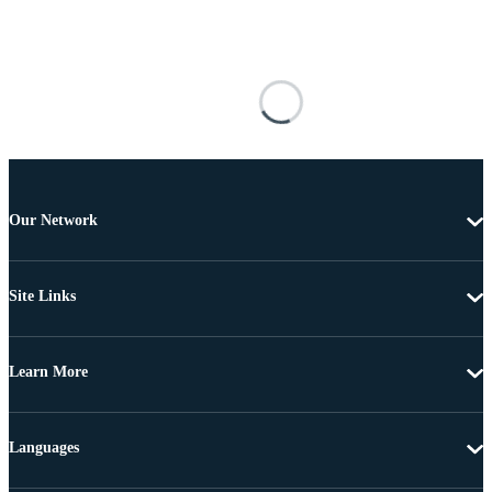
Our Network
Site Links
Learn More
Languages