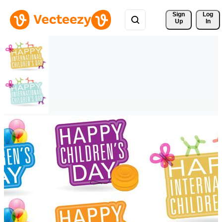
Sign 
Log
Up
In