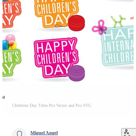
est
Childrens Day Titles Pro Vector and Pro SVG
Miguel Angel