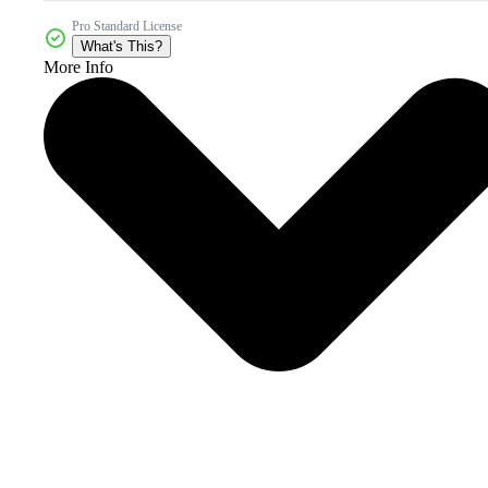
Pro Standard License
What's This?
More Info