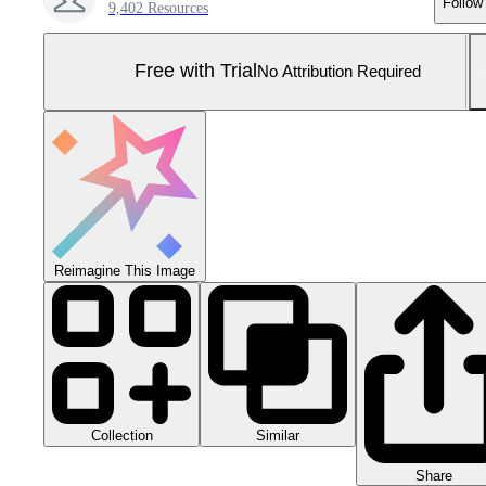
Follow
9,402 Resources
Free with Trial
No Attribution Required
Reimagine This Image
Collection
Similar
Share