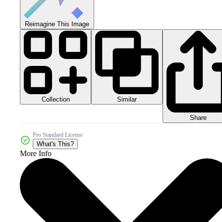
Reimagine This Image
Collection
Similar
Share
Pro Standard License
What's This?
More Info