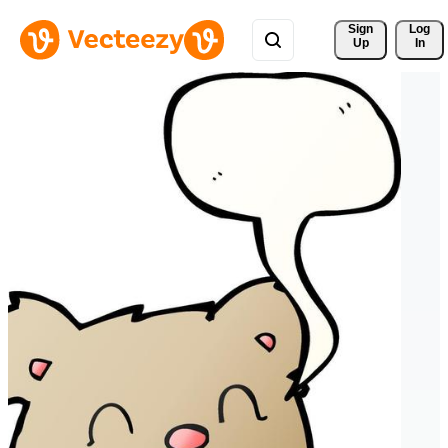
Sign 
Log
Up
In