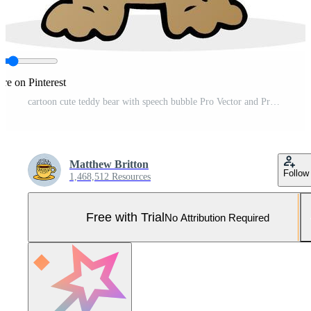
re on Pinterest
cartoon cute teddy bear with speech bubble Pro Vector and Pro SVG
Matthew Britton
Follow
1,468,512 Resources
Free with Trial
No Attribution Required