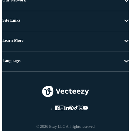
Our Network
Site Links
Learn More
Languages
© 2026 Eezy LLC All rights reserved