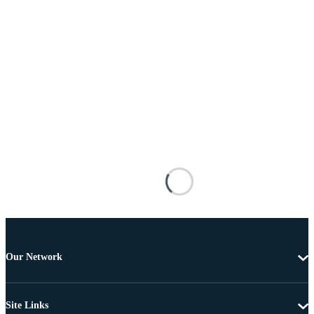
Our Network
Site Links