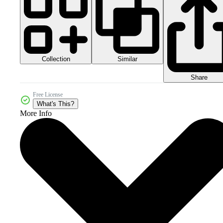
Collection
Similar
Share
Free License
What's This?
More Info