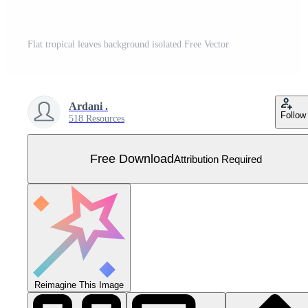
Flat tropical leaves background isolated Free Vector
Ardani .
Follow
518 Resources
Free Download
Attribution Required
Reimagine This Image