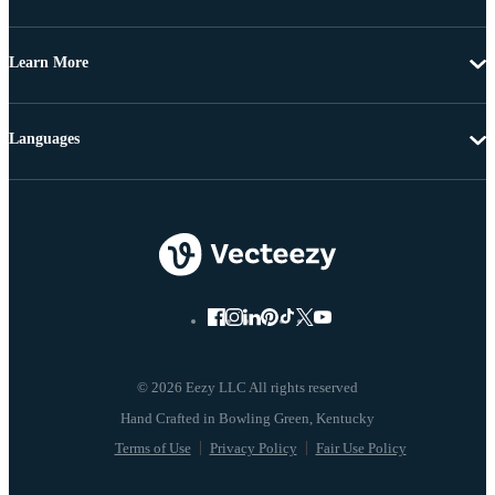
Learn More
Languages
© 2026 Eezy LLC All rights reserved
Terms of Use
Privacy Policy
Fair Use Policy