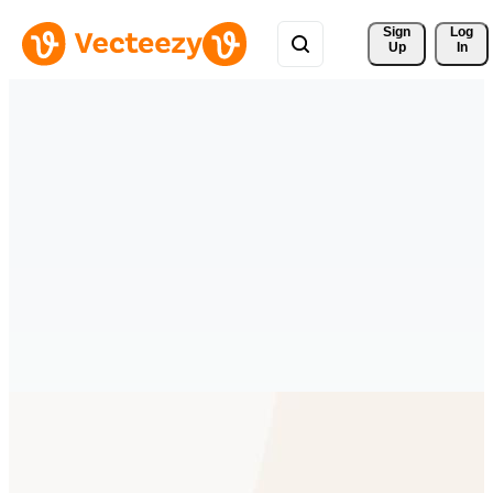
Sign 
Log
Up
In