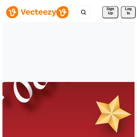
Sign 
Log
Up
In