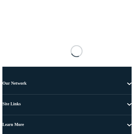
Our Network
Site Links
Learn More