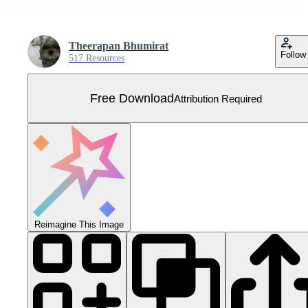
Theerapan Bhumirat
Follow
517 Resources
Free Download
Attribution Required
Reimagine This Image