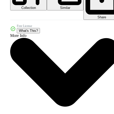
Collection
Similar
Share
Free License
What's This?
More Info