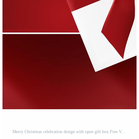
Merry Christmas celebration design with open gift box Free Vector