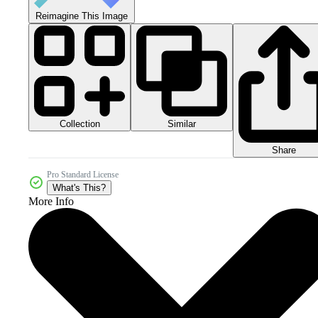
Reimagine This Image
Collection
Similar
Share
Pro Standard License
What's This?
More Info