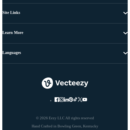
Site Links
Learn More
Languages
© 2026 Eezy LLC All rights reserved