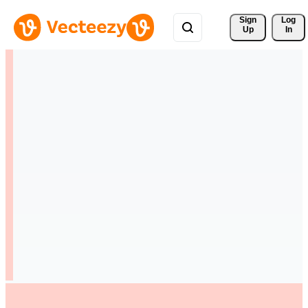
Sign 
Log
Up
In