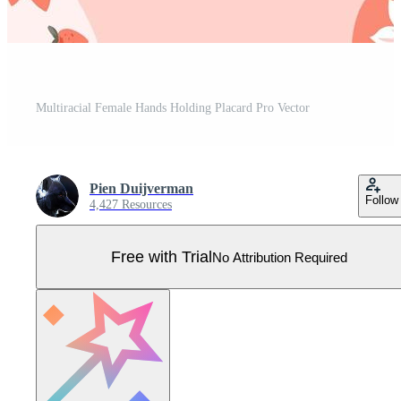
Multiracial Female Hands Holding Placard Pro Vector
Pien Duijverman
Follow
4,427 Resources
Free with Trial
No Attribution Required