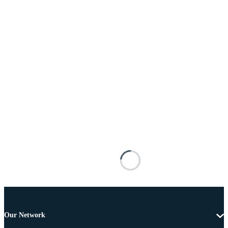
Our Network