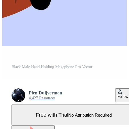
Black Male Hand Holding Megaphone Pro Vector
Pien Duijverman
Follow
4,427 Resources
Free with Trial
No Attribution Required