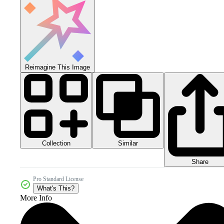
Reimagine This Image
Collection
Similar
Share
Pro Standard License
What's This?
More Info