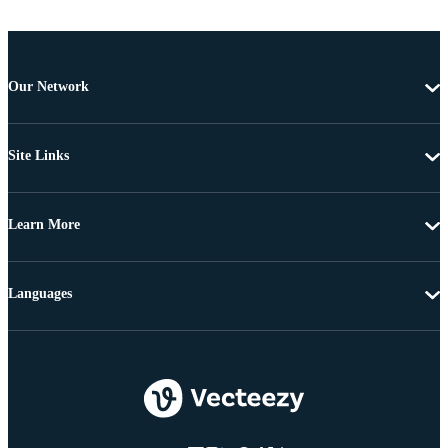
Our Network
Site Links
Learn More
Languages