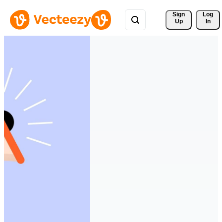
Sign 
Log
Up
In