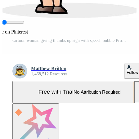
re on Pinterest
cartoon woman giving thumbs up sign with speech bubble Pro Vector and Pro SVG
Matthew Britton
Follow
1,468,512 Resources
Free with Trial
No Attribution Required