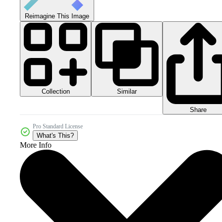
Reimagine This Image
Collection
Similar
Share
Pro Standard License
What's This?
More Info