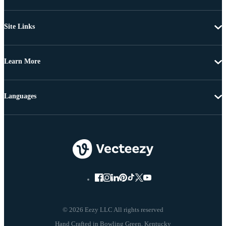
Site Links
Learn More
Languages
© 2026 Eezy LLC All rights reserved