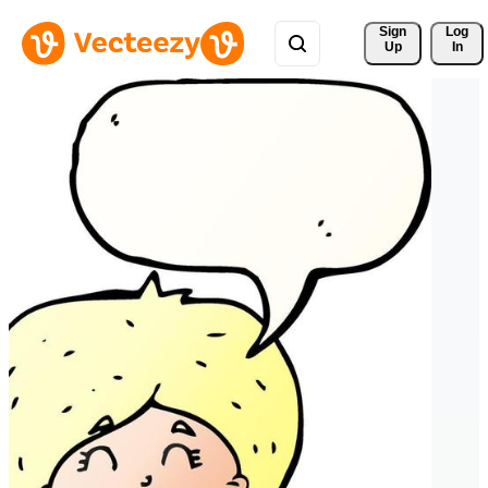
Sign 
Log
Up
In