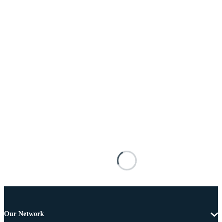
Our Network