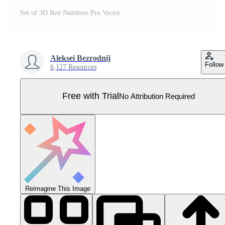
Set of 3D Red Numbers Pro Vector
Aleksei Bezrodnij
Follow
6,127 Resources
Free with Trial
No Attribution Required
Reimagine This Image