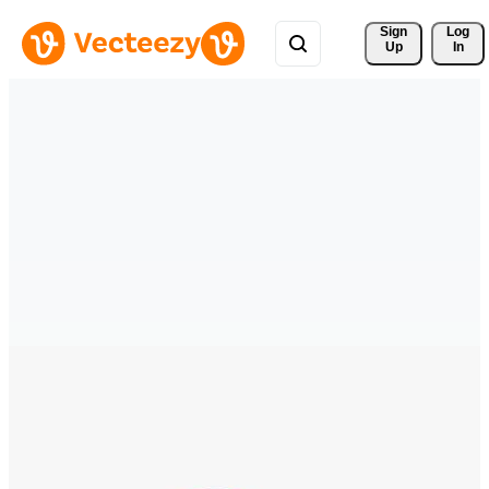
Sign 
Log
Up
In