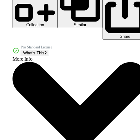
Collection
Similar
Share
Pro Standard License
What's This?
More Info