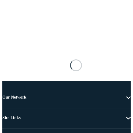
Our Network
Site Links