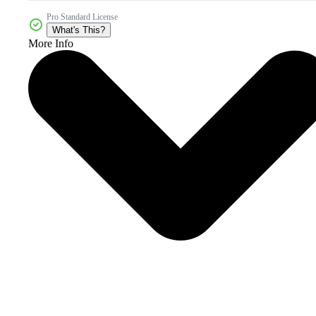
Pro Standard License
What's This?
More Info