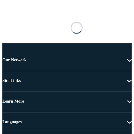
Our Network
Site Links
Learn More
Languages