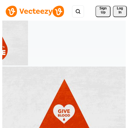
Sign 
Log
Up
In