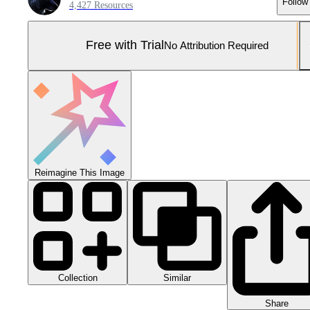
Follow
4,427 Resources
Free with Trial
No Attribution Required
Reimagine This Image
Collection
Similar
Share