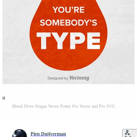
est
Blood Drive Slogan Vector Poster Pro Vector and Pro SVG
Pien Duijverman