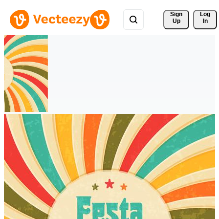
Sign 
Log
Up
In