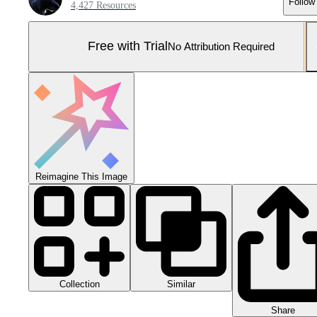
Follow
4,427 Resources
Free with Trial
No Attribution Required
Reimagine This Image
Collection
Similar
Share