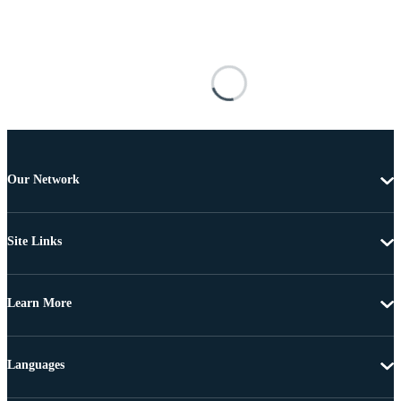
Our Network
Site Links
Learn More
Languages