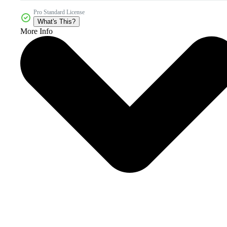
Pro Standard License
What's This?
More Info