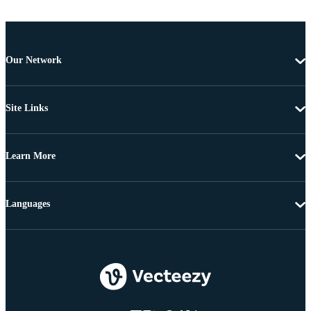
Our Network
Site Links
Learn More
Languages