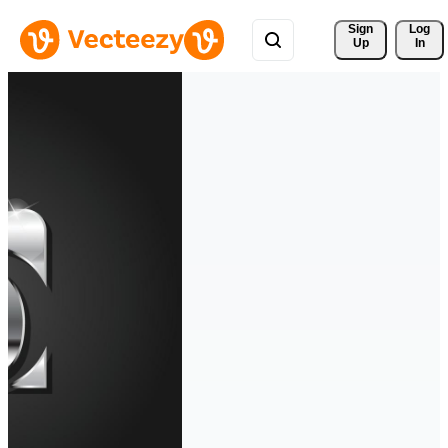
Sign 
Log
Up
In