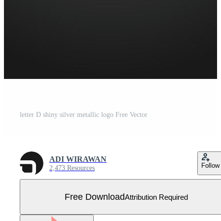
letter D shiny silver metallic logo Free Vector
ADI WIRAWAN
Follow
2,473 Resources
Free Download
Attribution Required