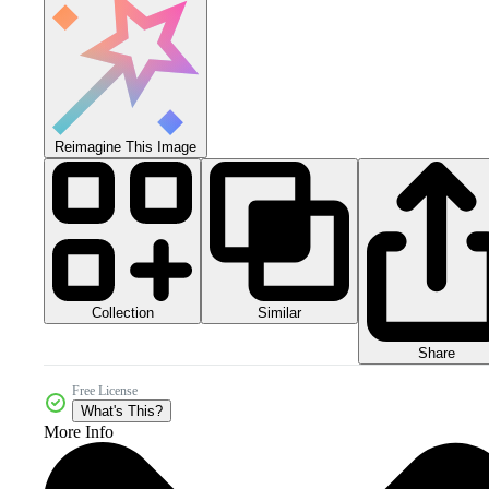
Reimagine This Image
Collection
Similar
Share
Free License
What's This?
More Info