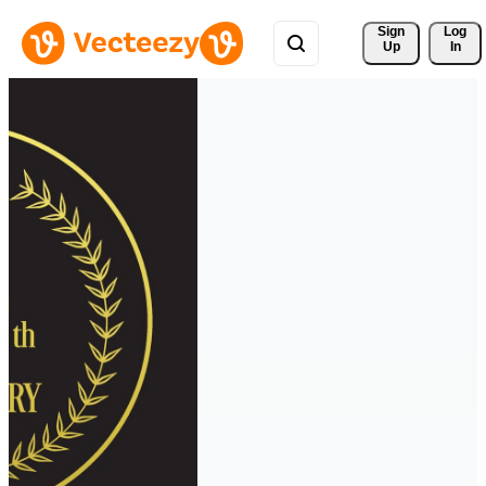
Sign 
Log
Up
In