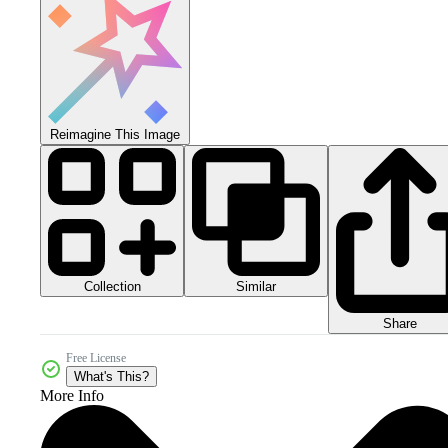
Reimagine This Image
Collection
Similar
Share
Free License
What's This?
More Info