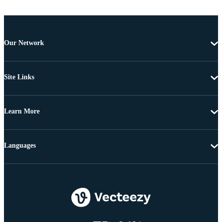
Our Network
Site Links
Learn More
Languages