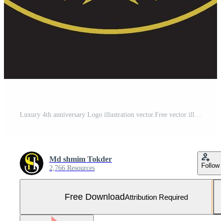
Luxury 4th anniversary Logo illustration vector.Free vector illustration Free Vector Free Vector and Free SVG
Md shmim Tokder
Follow
2,766 Resources
Free Download
Attribution Required