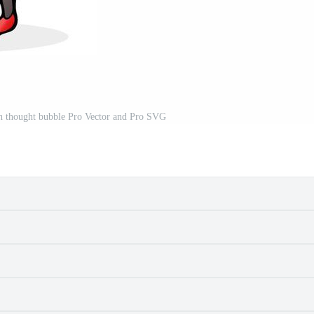
h thought bubble Pro Vector and Pro SVG