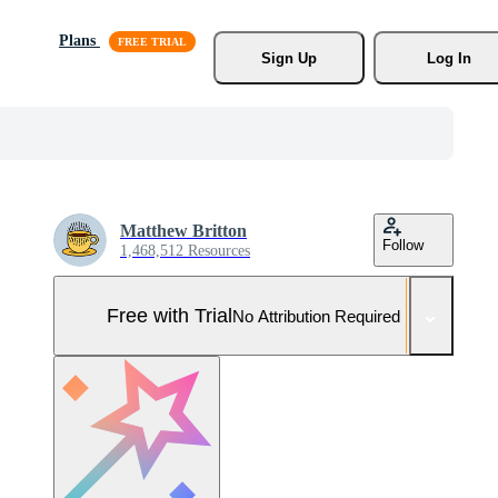
Plans
Sign Up
Log In
Matthew Britton
Follow
1,468,512 Resources
Free with Trial
No Attribution Required