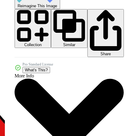
Reimagine This Image
Collection
Similar
Share
Pro Standard License
What's This?
More Info