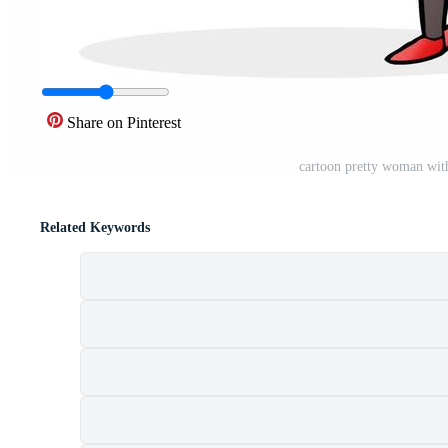
Share on Pinterest
cartoon pretty woman wit
Related Keywords