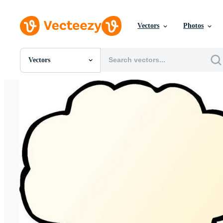
Vectors
Photos
Vectors
All Images
Photos
PNGs
PSDs
SVGs
Templates
Vectors
Videos
Motion Graphics
Editorial Images
Editorial Events