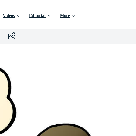
Videos
Editorial
More