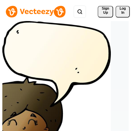
Sign 
Log
Up
In