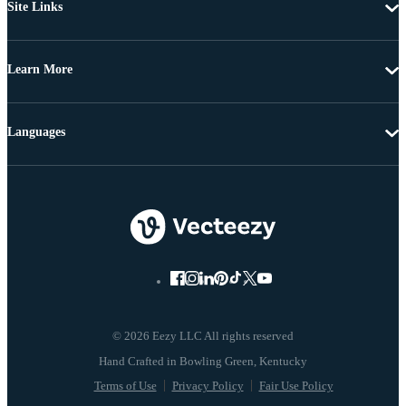
Site Links
Learn More
Languages
© 2026 Eezy LLC All rights reserved
Terms of Use
Privacy Policy
Fair Use Policy