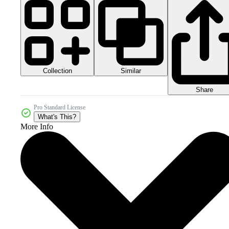
Collection
Similar
Share
Pro Standard License
What's This?
More Info