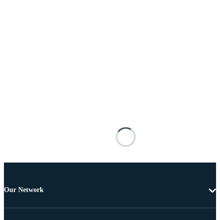
Our Network