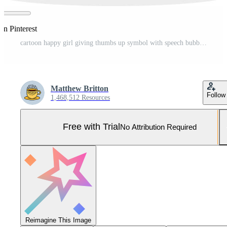
on Pinterest
cartoon happy girl giving thumbs up symbol with speech bubble Pro Vector and Pro SVG
Matthew Britton
Follow
1,468,512 Resources
Free with Trial
No Attribution Required
Reimagine This Image