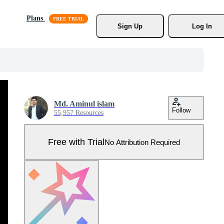
Plans
Sign Up
Log In
Md. Aminul islam
Follow
55,957 Resources
Free with Trial
No Attribution Required