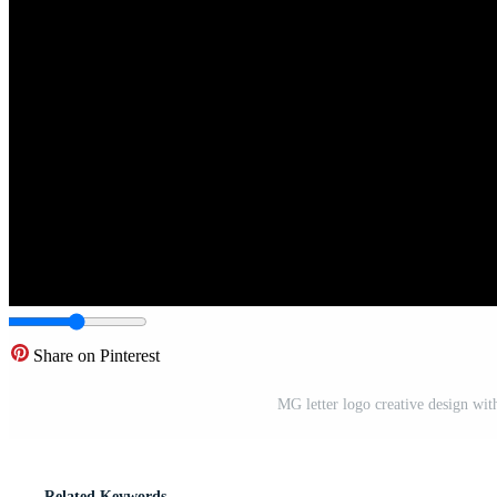
Share on Pinterest
MG letter logo creative design wi
Related Keywords