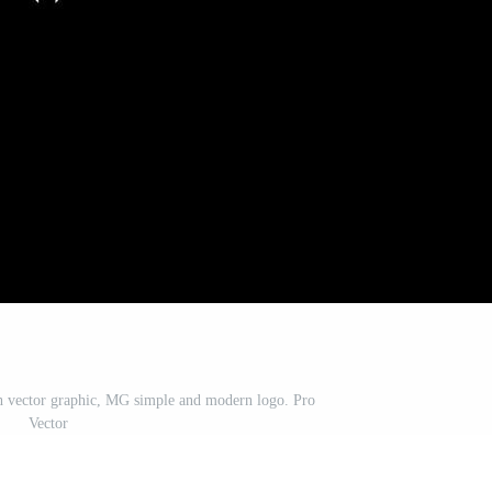
th vector graphic, MG simple and modern logo. Pro
Vector