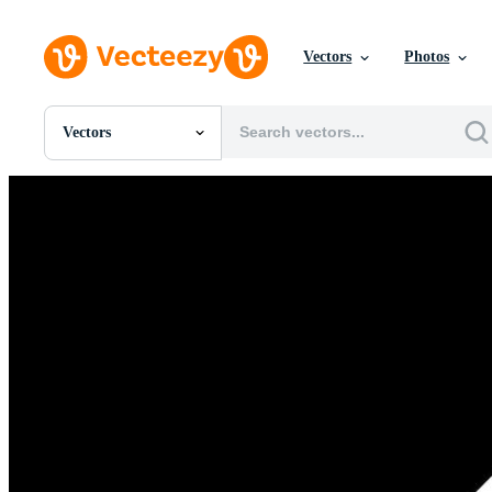
Vectors
Photos
Vectors
All Images
Photos
PNGs
PSDs
SVGs
Templates
Vectors
Videos
Motion Graphics
Editorial Images
Editorial Events