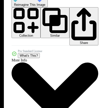
Reimagine This Image
Collection
Similar
Share
Pro Standard License
What's This?
More Info