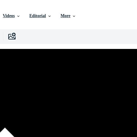
Videos
Editorial
More