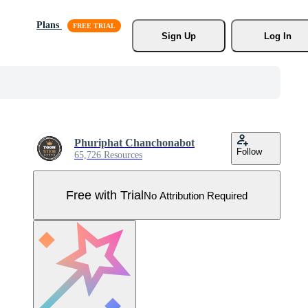
Plans
Sign Up
Log In
Phuriphat Chanchonabot
Follow
65,726 Resources
Free with Trial
No Attribution Required