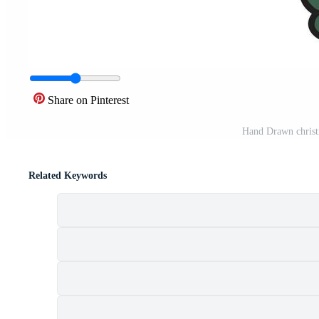
Share on Pinterest
Hand Drawn christm
Related Keywords