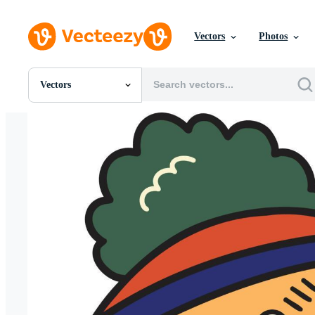
Vectors
Photos
Vectors
All Images
Photos
PNGs
PSDs
SVGs
Templates
Vectors
Videos
Motion Graphics
Editorial Images
Editorial Events