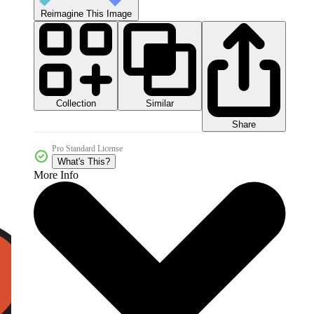
Reimagine This Image
Collection
Similar
Share
Pro Standard License
What's This?
More Info