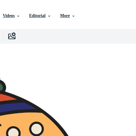
Videos
Editorial
More