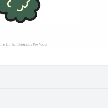
as knit hat illustration Pro Vector