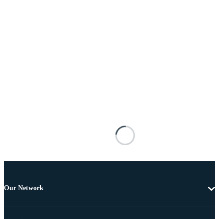
Our Network