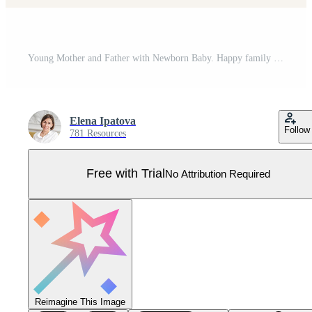
Young Mother and Father with Newborn Baby. Happy family set. Pro Vector
Elena Ipatova
Follow
781 Resources
Free with Trial
No Attribution Required
Reimagine This Image