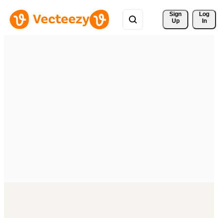
Sign 
Log
Up
In