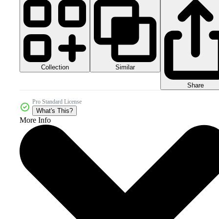
Collection
Similar
Share
Pro Standard License
What's This?
More Info