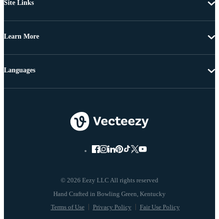
Site Links
Learn More
Languages
© 2026 Eezy LLC All rights reserved
Terms of Use
Privacy Policy
Fair Use Policy