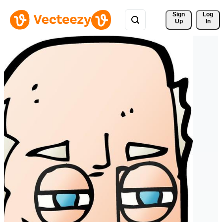
Sign 
Log
Up
In