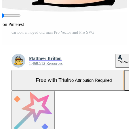
e on Pinterest
cartoon annoyed old man Pro Vector and Pro SVG
Matthew Britton
Follow
1,468,512 Resources
Free with Trial
No Attribution Required