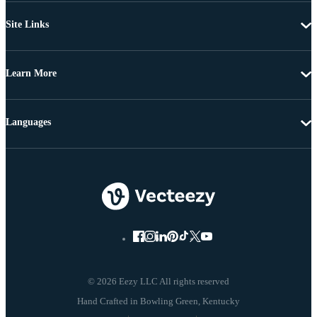
Site Links
Learn More
Languages
© 2026 Eezy LLC All rights reserved