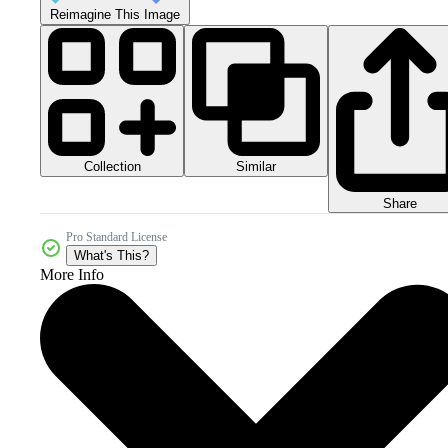
Reimagine This Image
Collection
Similar
Share
Pro Standard License
What's This?
More Info