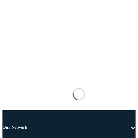
Our Network