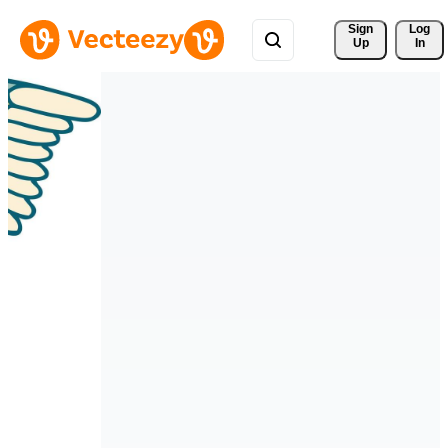
Sign 
Log
Up
In