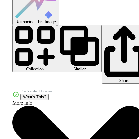
Reimagine This Image
Collection
Similar
Share
Pro Standard License
What's This?
More Info