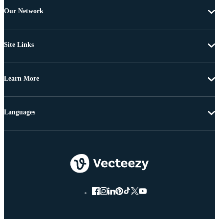
Our Network
Site Links
Learn More
Languages