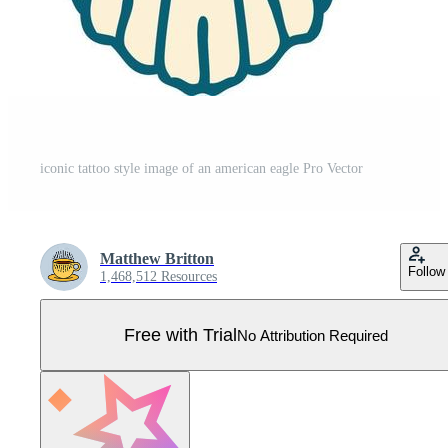
iconic tattoo style image of an american eagle Pro Vector
Matthew Britton
Follow
1,468,512 Resources
Free with Trial
No Attribution Required