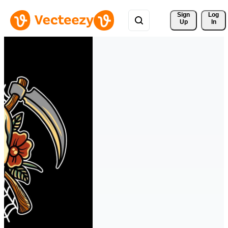
Sign 
Log
Up
In