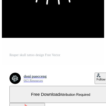
Reaper skull tattoo design Free Vector
doni paocceng
Follow
663 Resources
Free Download
Attribution Required