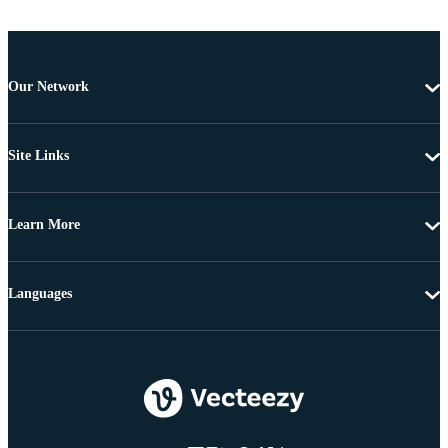
Our Network
Site Links
Learn More
Languages