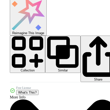
Reimagine This Image
Collection
Similar
Share
Free License
What's This?
More Info