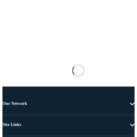
Our Network
Site Links