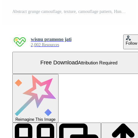
Abstract grunge camouflage, texture, camouflage pattern, Hunting camo clothes. Camouflage wallpaper for textile and fabric. Fashion camo style. Vector Free Vector
wisnu pramono jati
Follow
2,002 Resources
Free Download
Attribution Required
Reimagine This Image