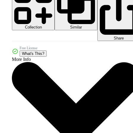
Collection
Similar
Share
Free License
What's This?
More Info