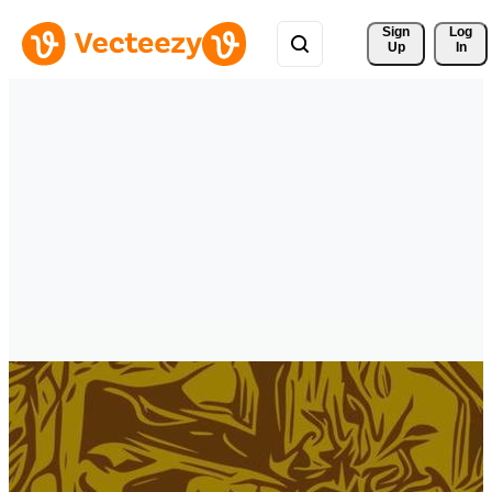
Sign 
Log
Up
In