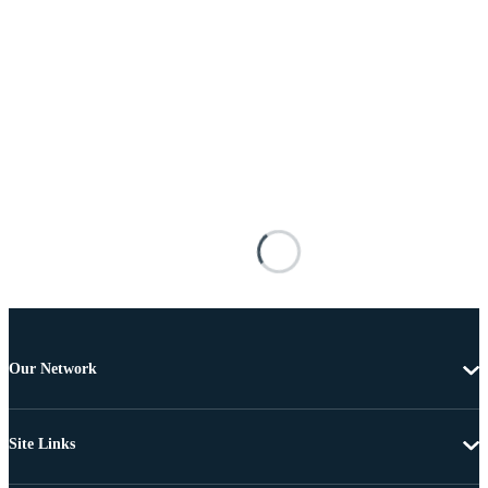
Our Network
Site Links