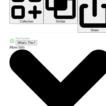
Collection
Similar
Share
Free License
What's This?
More Info