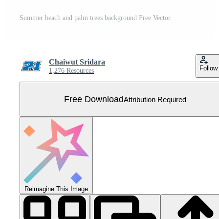
Summer beach and palm trees background Free Vector
Chaiwut Sridara
Follow
1,276 Resources
Free Download
Attribution Required
Reimagine This Image