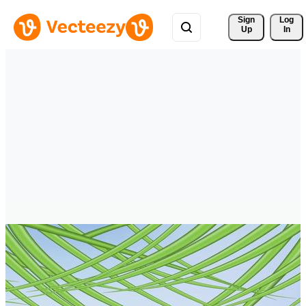
Sign 
Log
Up
In