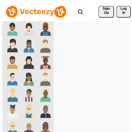
Sign 
Log
Up
In