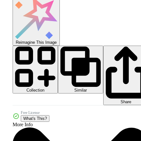
Reimagine This Image
Collection
Similar
Share
Free License
What's This?
More Info