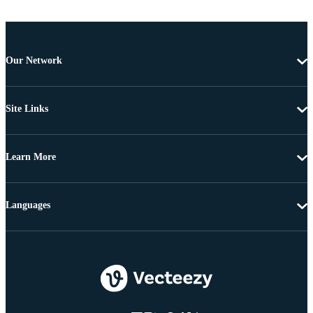
Our Network
Site Links
Learn More
Languages