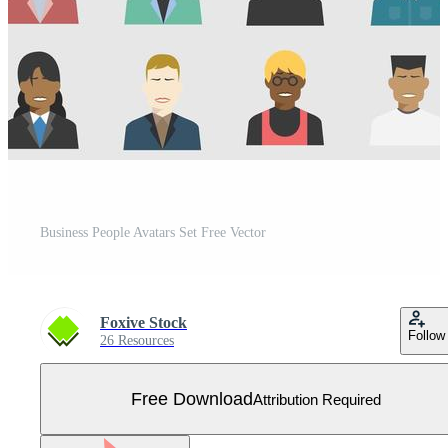
Business People Avatars Set Free Vector
Foxive Stock
Follow
26 Resources
Free Download
Attribution Required