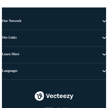
Our Network
Site Links
Learn More
Languages