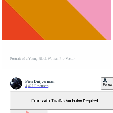
Portrait of a Young Black Woman Pro Vector
Pien Duijverman
Follow
4,427 Resources
Free with Trial
No Attribution Required