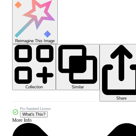
Reimagine This Image
Collection
Similar
Share
Pro Standard License
What's This?
More Info