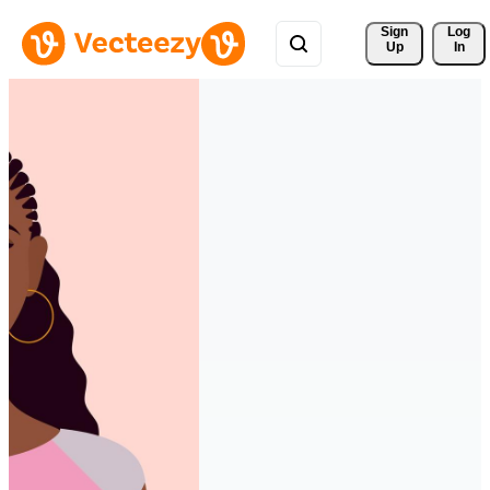
Sign 
Log
Up
In