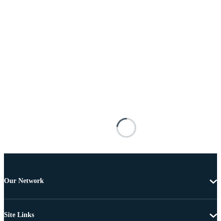
Our Network
Site Links