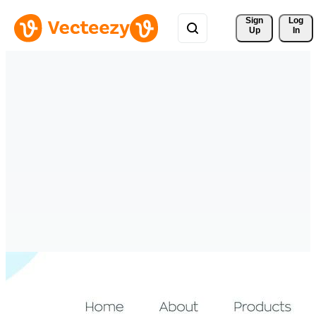
Sign 
Log
Up
In