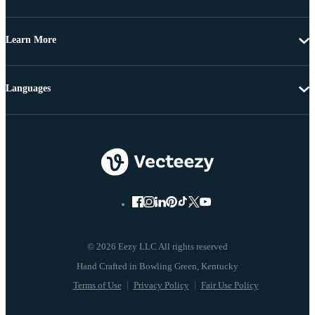
Learn More
Languages
© 2026 Eezy LLC All rights reserved
Terms of Use
Privacy Policy
Fair Use Policy