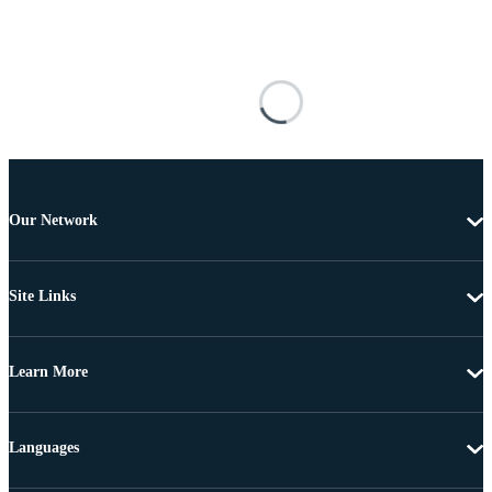
Our Network
Site Links
Learn More
Languages