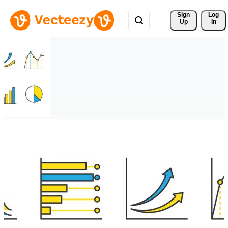
Sign 
Log
Up
In