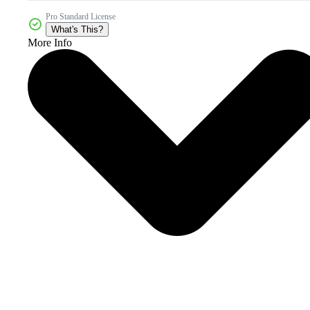
Pro Standard License
What's This?
More Info