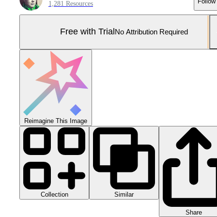
Follow
1,281 Resources
Free with Trial
No Attribution Required
Reimagine This Image
Collection
Similar
Share