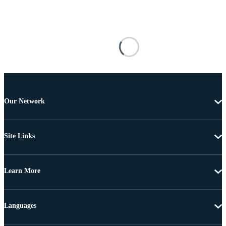
Our Network
Site Links
Learn More
Languages