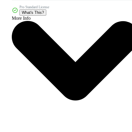
Pro Standard License
What's This?
More Info