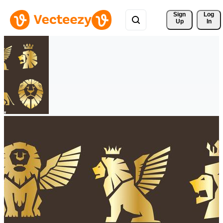
Sign 
Log
Up
In