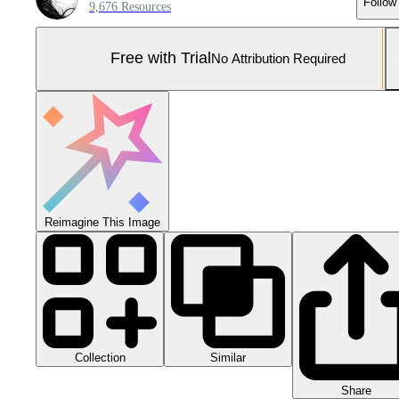
Follow
9,676 Resources
Free with Trial
No Attribution Required
Reimagine This Image
Collection
Similar
Share