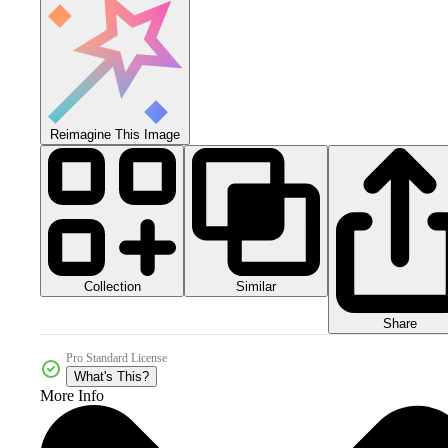
Reimagine This Image
Collection
Similar
Share
Pro Standard License
What's This?
More Info