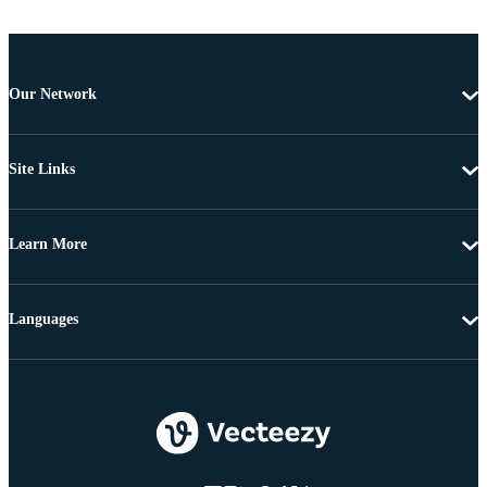
Our Network
Site Links
Learn More
Languages