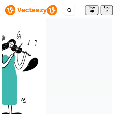
Sign 
Log
Up
In