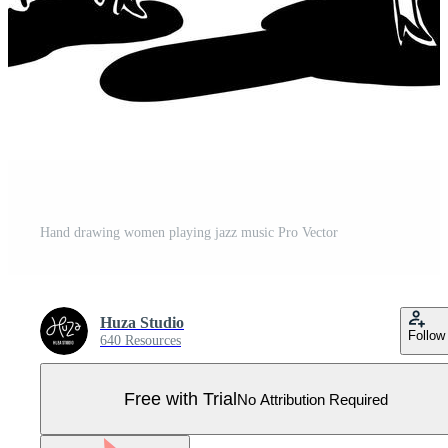
Hand drawing women playing jazz music Pro Vector
Huza Studio
Follow
640 Resources
Free with Trial
No Attribution Required