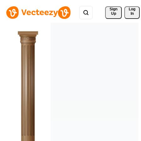
Sign 
Log
Up
In