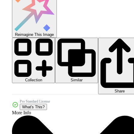
Reimagine This Image
Collection
Similar
Share
Pro Standard License
What's This?
More Info