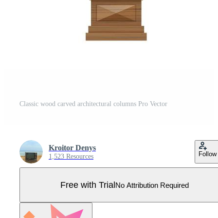
Classic wood carved architectural columns Pro Vector
Kroitor Denys
Follow
1,523 Resources
Free with Trial
No Attribution Required