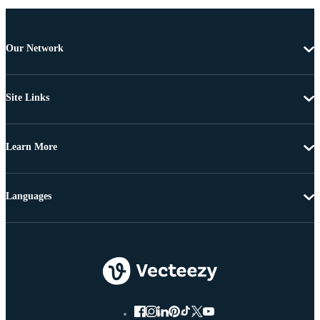
Our Network
Site Links
Learn More
Languages