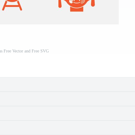
ns Free Vector and Free SVG