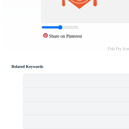
Share on Pinterest
Fish Fry Ico
Related Keywords