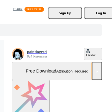
Plans
Sign Up
Log In
paintingred
Follow
824 Resources
Free Download
Attribution Required