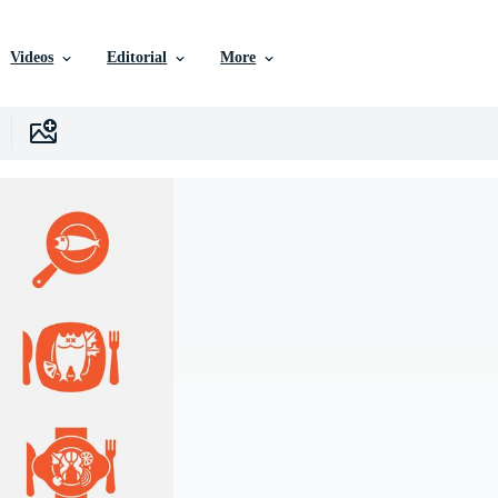
Videos
Editorial
More