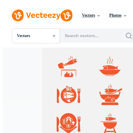
Vectors
Photos
Vectors
All Images
Photos
PNGs
PSDs
SVGs
Templates
Vectors
Videos
Motion Graphics
Editorial Images
Editorial Events