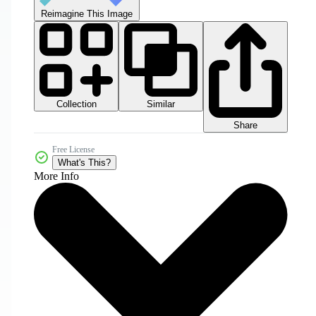
Reimagine This Image
Collection
Similar
Share
Free License
What's This?
More Info