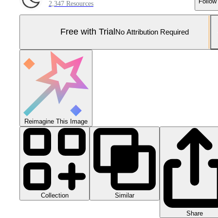
Follow
2,347 Resources
Free with Trial
No Attribution Required
Reimagine This Image
Collection
Similar
Share