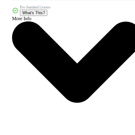
Pro Standard License
What's This?
More Info