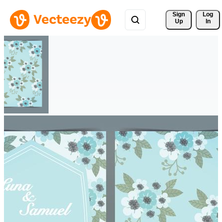
Sign 
Log
Up
In