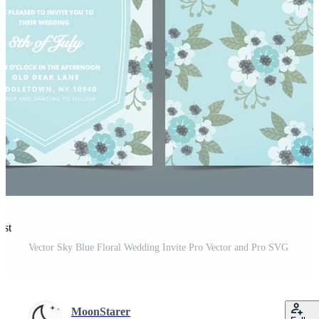
est
Vector Sky Blue Floral Wedding Invite Pro Vector and Pro SVG
MoonStarer