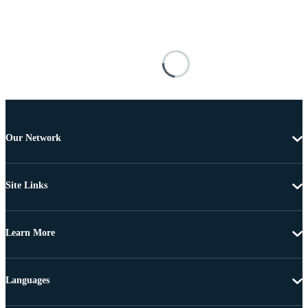
Our Network
Site Links
Learn More
Languages