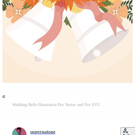
est
Wedding Bells Illustration Pro Vector and Pro SVG
supernatone