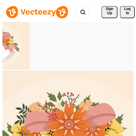
Sign 
Log
Up
In