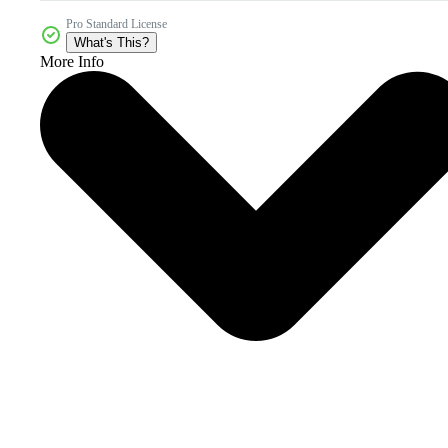
Pro Standard License
What's This?
More Info