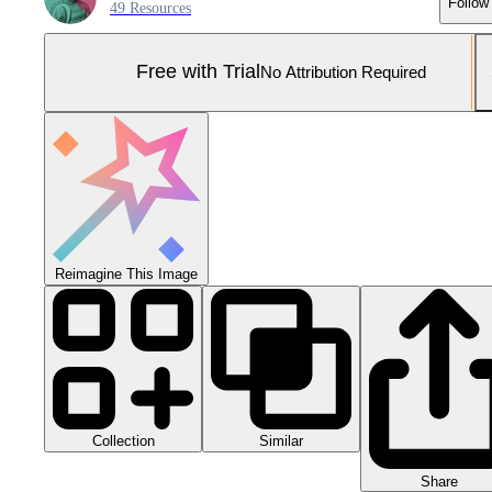
Follow
49 Resources
Free with Trial
No Attribution Required
Reimagine This Image
Collection
Similar
Share