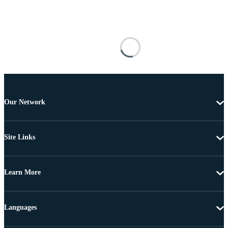
Our Network
Site Links
Learn More
Languages