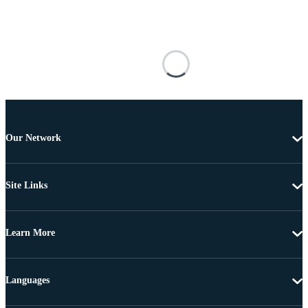
Our Network
Site Links
Learn More
Languages