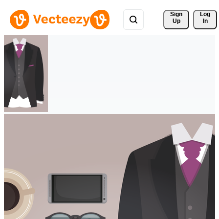
Sign 
Log
Up
In