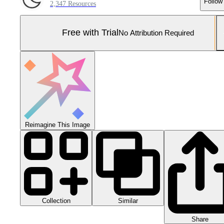
Follow
2,347 Resources
Free with Trial
No Attribution Required
Reimagine This Image
Collection
Similar
Share