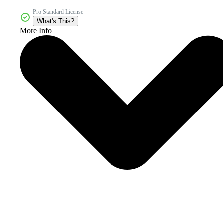
Pro Standard License
What's This?
More Info