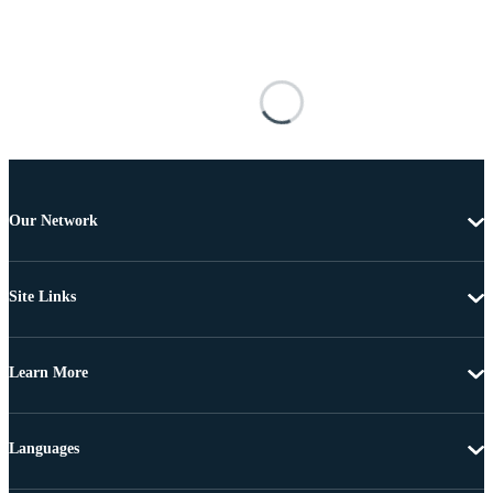
Our Network
Site Links
Learn More
Languages