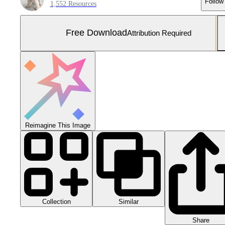
Follow
1,552 Resources
Free Download
Attribution Required
Reimagine This Image
Collection
Similar
Share