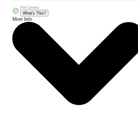
Free License
What's This?
More Info