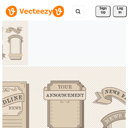
Sign 
Log
Up
In