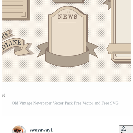
est
Old Vintage Newspaper Vector Pack Free Vector and Free SVG
swayaway1