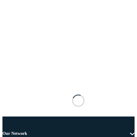
Our Network