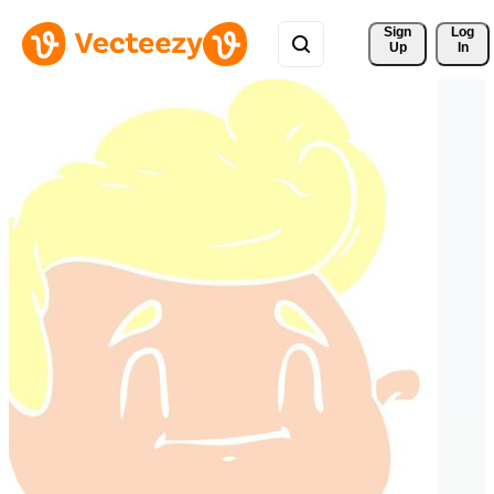
Sign 
Log
Up
In