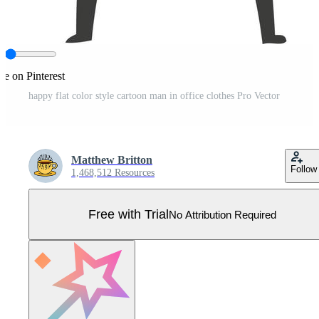
re on Pinterest
happy flat color style cartoon man in office clothes Pro Vector
Matthew Britton
Follow
1,468,512 Resources
Free with Trial
No Attribution Required