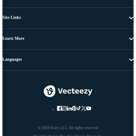
Site Links
Learn More
Languages
© 2026 Eezy LLC All rights reserved