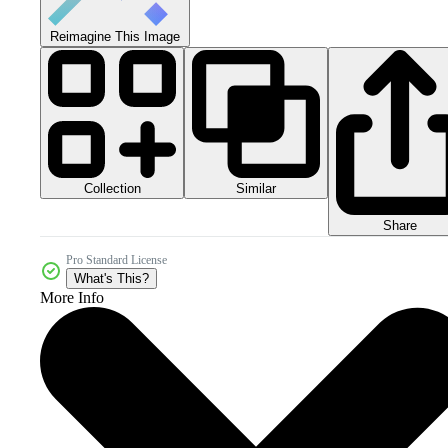
Reimagine This Image
Collection
Similar
Share
Pro Standard License
What's This?
More Info