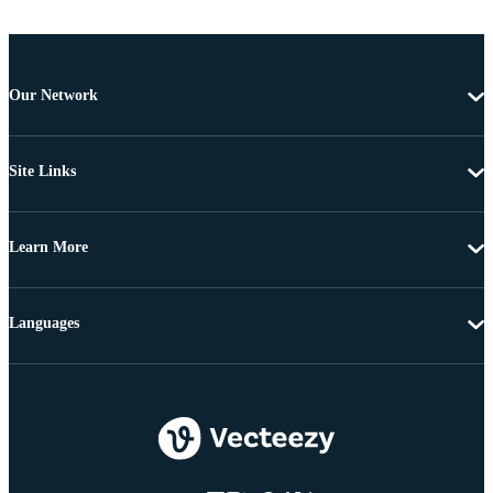
Our Network
Site Links
Learn More
Languages