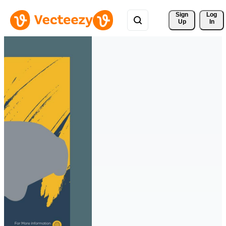
Sign 
Log
Up
In