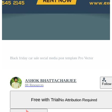
Black friday car sale social media post template Pro Vector
ASHOK BHATTACHARJEE
Follow
88 Resources
Free with Trial
No Attribution Required