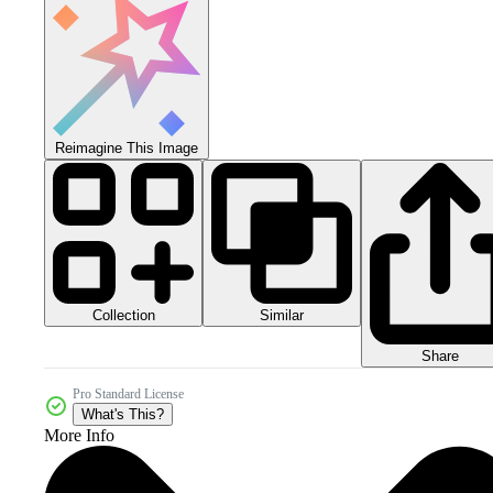
Reimagine This Image
Collection
Similar
Share
Pro Standard License
What's This?
More Info