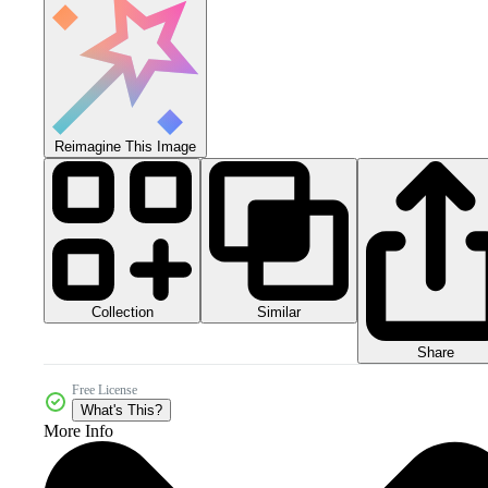
Reimagine This Image
Collection
Similar
Share
Free License
What's This?
More Info