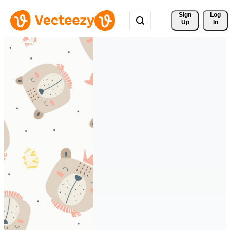
Sign 
Log
Up
In