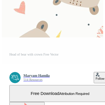
Head of bear with crown Free Vector
Maryam Hamila
Follow
514 Resources
Free Download
Attribution Required