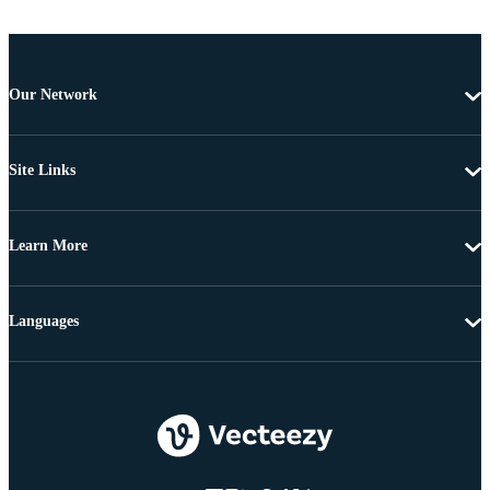
Our Network
Site Links
Learn More
Languages