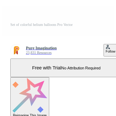
Set of colorful helium balloons Pro Vector
Pure Imagination
Follow
23,831 Resources
Free with Trial
No Attribution Required
Reimagine This Image