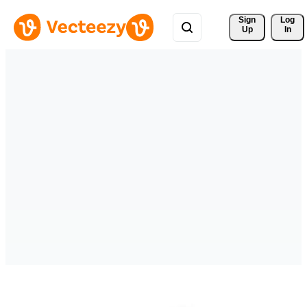
Sign 
Log
Up
In