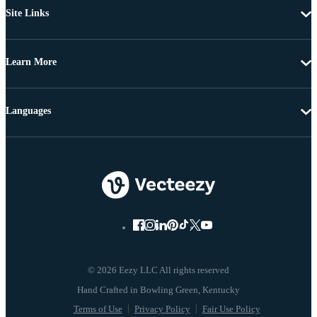
Site Links
Learn More
Languages
© 2026 Eezy LLC All rights reserved
Terms of Use
Privacy Policy
Fair Use Policy