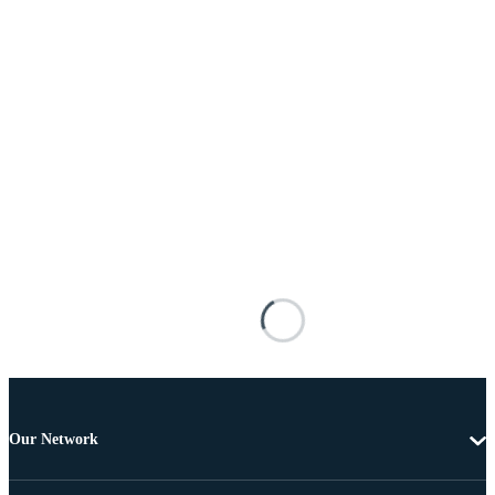
Our Network