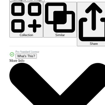
Collection
Similar
Share
Pro Standard License
What's This?
More Info