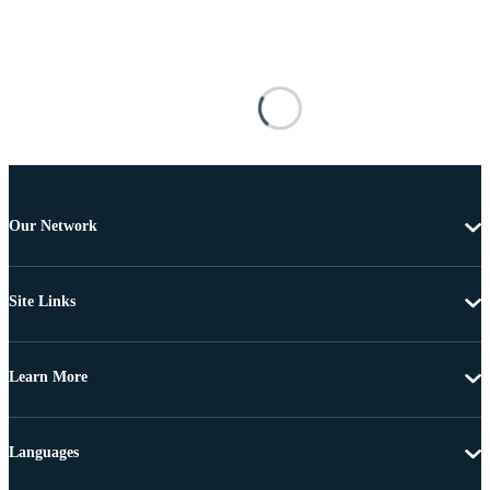
Our Network
Site Links
Learn More
Languages