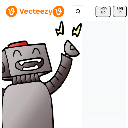
Sign 
Log
Up
In