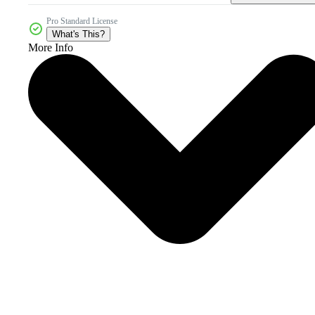
Pro Standard License
What's This?
More Info