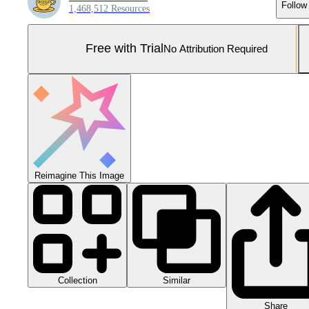
Follow
1,468,512 Resources
Free with Trial
No Attribution Required
Reimagine This Image
Collection
Similar
Share