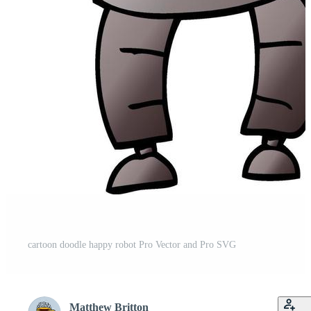
cartoon doodle happy robot Pro Vector and Pro SVG
Matthew Britton