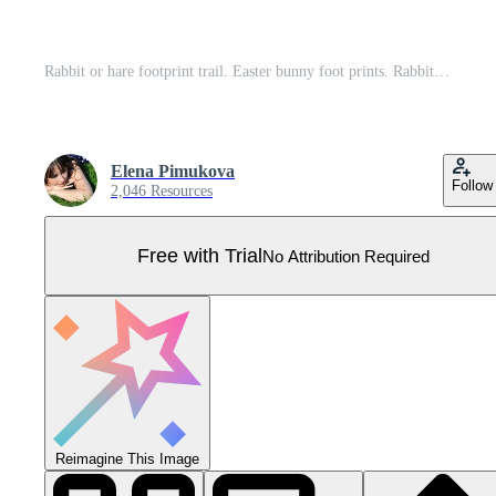
Rabbit or hare footprint trail. Easter bunny foot prints. Rabbit paw steps. Hare steps track on snow. Blank round frame template. Vector illustration isolated on white background in flat style Pro Vector
Elena Pimukova
Follow
2,046 Resources
Free with Trial
No Attribution Required
Reimagine This Image