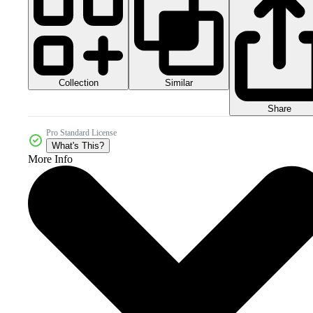
Collection
Similar
Share
Pro Standard License
What's This?
More Info