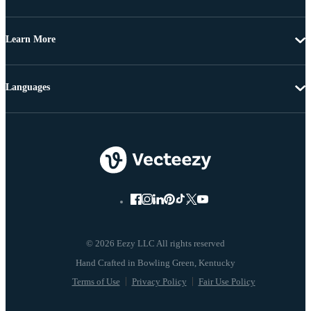
Learn More
Languages
© 2026 Eezy LLC All rights reserved
Terms of Use
Privacy Policy
Fair Use Policy