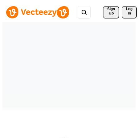
Sign 
Log
Up
In