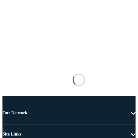
Our Network
Site Links