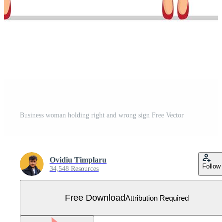
Business woman holding right and wrong sign Free Vector
Ovidiu Timplaru
Follow
34,548 Resources
Free Download
Attribution Required