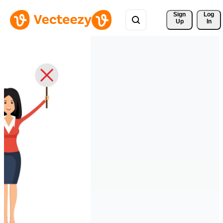
Sign 
Log
Up
In