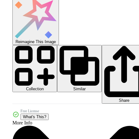
Reimagine This Image
Collection
Similar
Share
Free License
What's This?
More Info