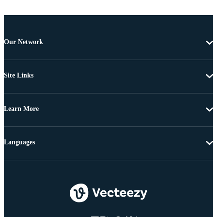
Our Network
Site Links
Learn More
Languages